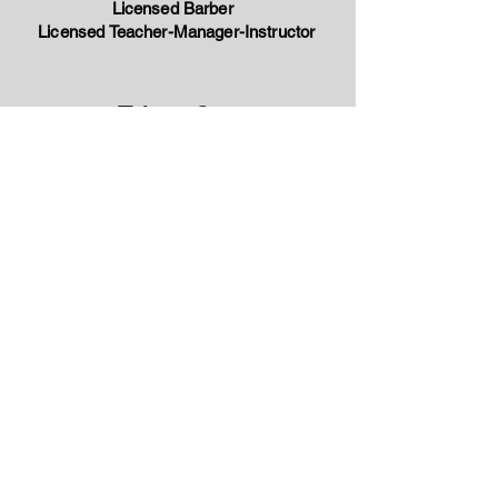
Licensed Barber
Licensed Teacher-Manager-Instructor
Talaya Cross
Admissions Representative
tteague@gfbc.edu
(501) 916-9827
Katrina Higgins
Compliance Officer
khiggins@gfbc.edu
(501) 916-9827
Master's of Business
Administration
John Brown University