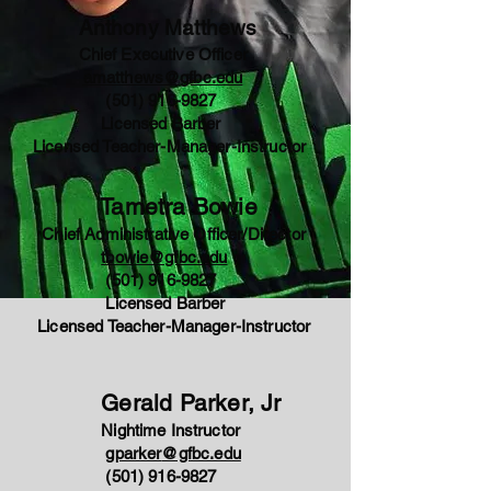
Anthony Matthews
Chief Executive Officer
amatthews@gfbc.edu
(501) 916-9827
Licensed Barber
Licensed Teacher-Manager-Instructor
Tametra Bowie
Chief Administrative Officer/Director
tbowie@gfbc.edu
(501) 916-9827
Licensed Barber
Licensed Teacher-Manager-Instructor
Gerald Parker, Jr
Nightime Instructor
gparker
@gfbc.edu
(501) 916-9827