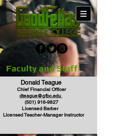
Faculty and Staff
Donald Teague
Chief Financial Officer
dteague@gfbc.edu
(501) 916-9827
Licensed Barber
Licensed Teacher-Manager Instructor